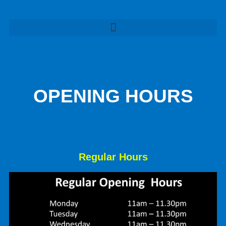
OPENING HOURS
Regular Hours