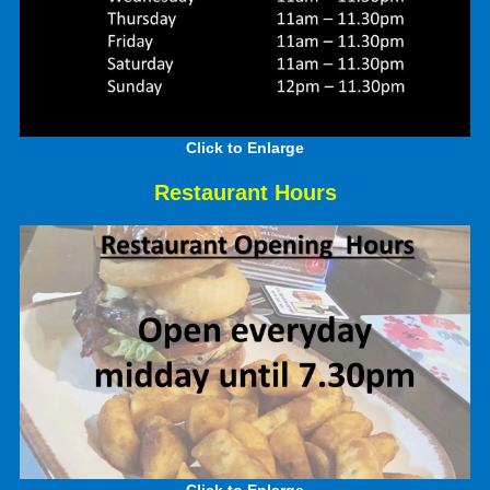
Click to Enlarge
Restaurant Hours
Click to Enlarge