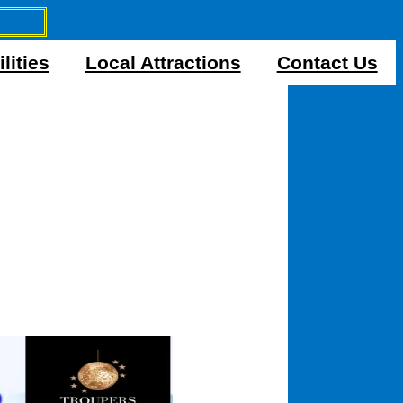
lities
Local Attractions
Contact Us