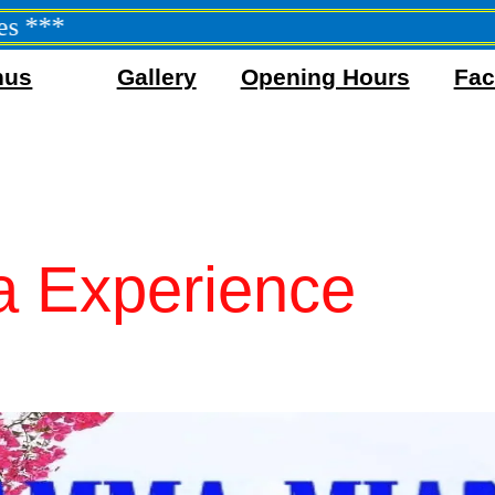
nus
Gallery
Opening Hours
Faci
 Experience