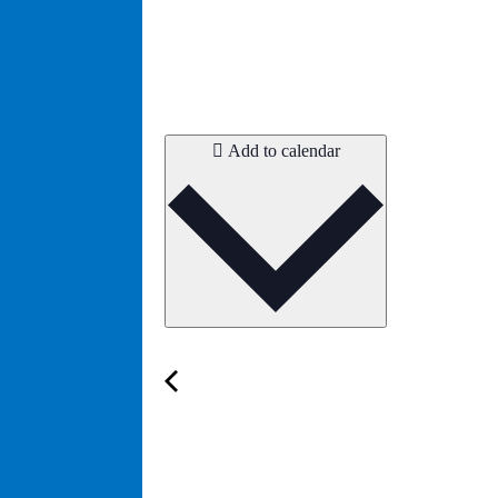
Add to calendar