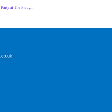
Party at The Plough
.co.uk