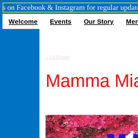
Facebook & Instagram for regular updates ***
Welcome
Events
Our Story
Me
« All Events
Mamma Mia
September 5