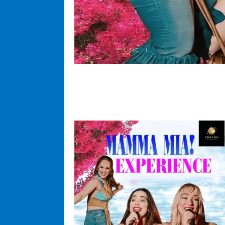
Come and enjoy a fun time for al