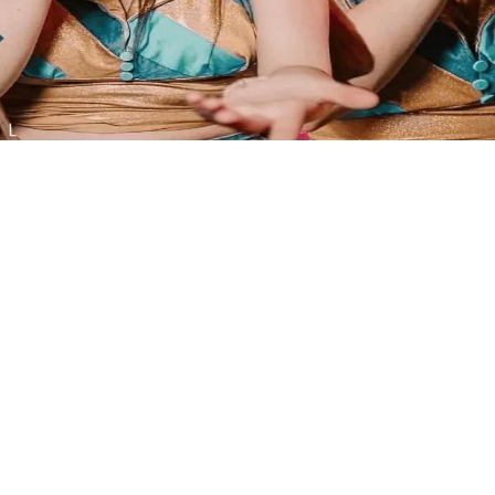
l the family, with FREE live music.