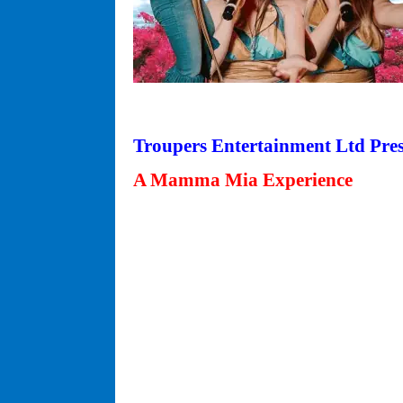
Troupers Entertainment Ltd Pre
A Mamma Mia Experience