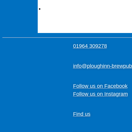
01964 309278
info@ploughinn-brewpub
Follow us on Facebook
Follow us on Instagram
Find us