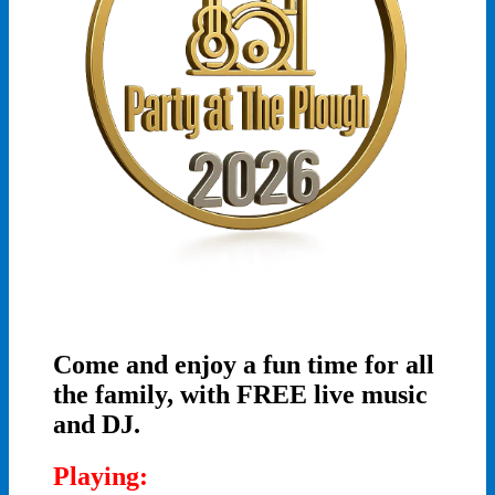
Come and enjoy a fun time for all
the family, with FREE live music
and DJ.
Playing: