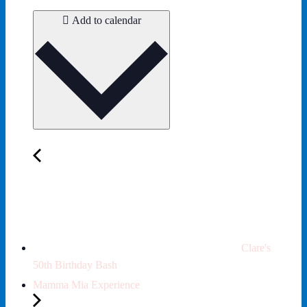
Add to calendar
Clare's
50th Birthday Bash
Mamma Mia Experience