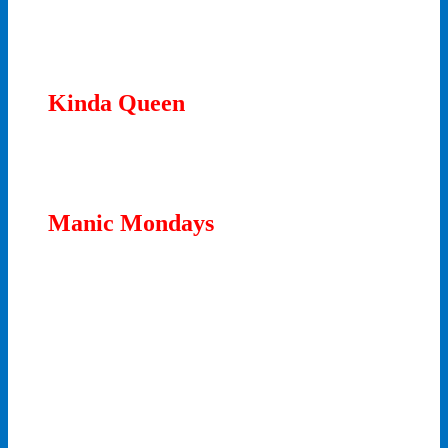
Kinda Queen
Manic Mondays