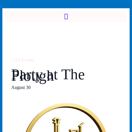
« All Events
Party at The
Plough
August 30