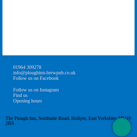
01964 309278
info@ploughinn-brewpub.co.uk
Follow us on Facebook
Follow us on Instagram
Find us
Opening hours
The Plough Inn, Northside Road, Hollym, East Yorkshire, HU19
2RS